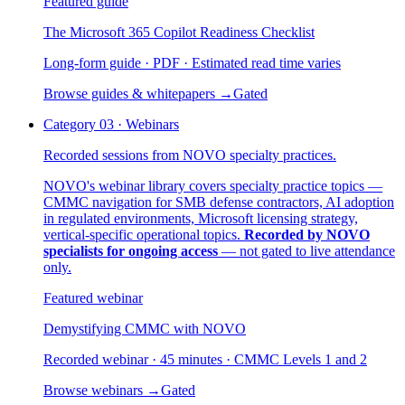
Featured guide
The Microsoft 365 Copilot Readiness Checklist
Long-form guide · PDF · Estimated read time varies
Browse guides & whitepapers
→
Gated
Category
03
·
Webinars
Recorded sessions from NOVO specialty practices.
NOVO's webinar library covers specialty practice topics —
CMMC navigation for SMB defense contractors, AI adoption
in regulated environments, Microsoft licensing strategy,
vertical-specific operational topics.
Recorded by NOVO
specialists for ongoing access
— not gated to live attendance
only.
Featured webinar
Demystifying CMMC with NOVO
Recorded webinar · 45 minutes · CMMC Levels 1 and 2
Browse webinars
→
Gated