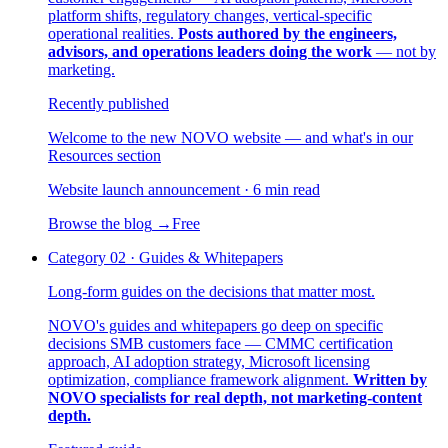
platform shifts, regulatory changes, vertical-specific
operational realities.
Posts authored by the engineers,
advisors, and operations leaders doing the work
— not by
marketing.
Recently published
Welcome to the new NOVO website — and what's in our
Resources section
Website launch announcement · 6 min read
Browse the blog
→
Free
Category
02
·
Guides & Whitepapers
Long-form guides on the decisions that matter most.
NOVO's guides and whitepapers go deep on specific
decisions SMB customers face — CMMC certification
approach, AI adoption strategy, Microsoft licensing
optimization, compliance framework alignment.
Written by
NOVO specialists for real depth, not marketing-content
depth.