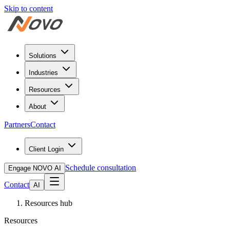
Skip to content
Solutions
Industries
Resources
About
Partners
Contact
Client Login
Schedule consultation
Engage NOVO AI
Contact
AI
Resources hub
Resources