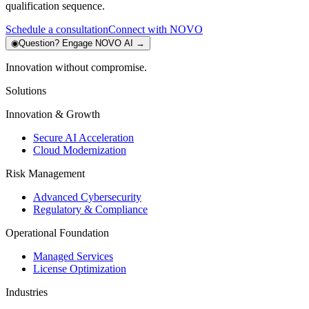
qualification sequence.
Schedule a consultation
Connect with NOVO
◉
Question?
Engage NOVO AI
→
Innovation without compromise.
Solutions
Innovation & Growth
Secure AI Acceleration
Cloud Modernization
Risk Management
Advanced Cybersecurity
Regulatory & Compliance
Operational Foundation
Managed Services
License Optimization
Industries