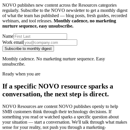
NOVO publishes new content across the Resources categories
regularly. Subscribe to the NOVO newsletter to get a monthly digest
of what the team has published — blog posts, fresh guides, recorded
webinars, and tool releases.
Monthly cadence, no marketing
nurture sequence, easy unsubscribe.
Name
Work email
Subscribe to monthly digest
Monthly cadence. No marketing nurture sequence. Easy
unsubscribe.
Ready when you are
If a specific NOVO resource sparks a
conversation, the next step is direct.
NOVO Resources are content NOVO publishes openly to help
SMB customers think through their technology decisions. If
something you read or watched sparks a specific question about
your situation — start a conversation. We'll talk through what makes
sense for your reality, not push you through a marketing-