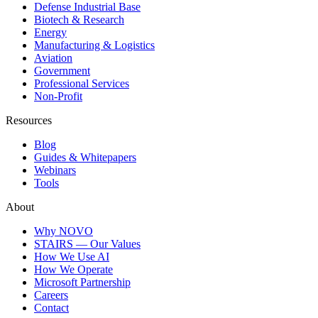
Defense Industrial Base
Biotech & Research
Energy
Manufacturing & Logistics
Aviation
Government
Professional Services
Non-Profit
Resources
Blog
Guides & Whitepapers
Webinars
Tools
About
Why NOVO
STAIRS — Our Values
How We Use AI
How We Operate
Microsoft Partnership
Careers
Contact