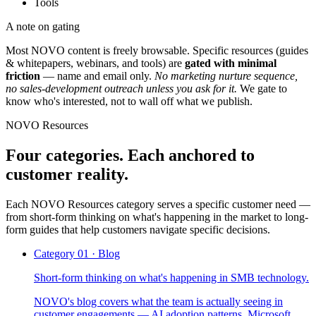
Tools
A note on gating
Most NOVO content is freely browsable. Specific resources (
guides
& whitepapers, webinars, and tools
) are
gated with minimal
friction
— name and email only.
No marketing nurture sequence,
no sales-development outreach unless you ask for it.
We gate to
know who's interested, not to wall off what we publish.
NOVO Resources
Four categories. Each anchored to
customer reality.
Each NOVO Resources category serves a specific customer need —
from short-form thinking on what's happening in the market to long-
form guides that help customers navigate specific decisions.
Category
01
·
Blog
Short-form thinking on what's happening in SMB technology.
NOVO's blog covers what the team is actually seeing in
customer engagements — AI adoption patterns, Microsoft