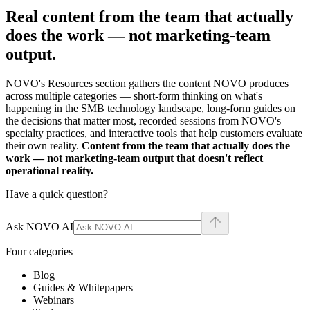
Real content from the team that actually
does the work —
not marketing-team
output.
NOVO's Resources section gathers the content NOVO produces
across multiple categories — short-form thinking on what's
happening in the SMB technology landscape, long-form guides on
the decisions that matter most, recorded sessions from NOVO's
specialty practices, and interactive tools that help customers evaluate
their own reality.
Content from the team that actually does the
work — not marketing-team output that doesn't reflect
operational reality.
Have a quick question?
Ask NOVO AI
Four categories
Blog
Guides & Whitepapers
Webinars