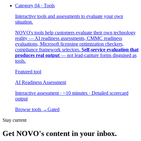
Category
04
·
Tools
Interactive tools and assessments to evaluate your own
situation.
NOVO's tools help customers evaluate their own technology
reality — AI readiness assessments, CMMC readiness
evaluations, Microsoft licensing optimization checkers,
compliance framework selectors.
Self-service evaluation that
produces real output
— not lead-capture forms disguised as
tools.
Featured tool
AI Readiness Assessment
Interactive assessment · ~10 minutes · Detailed scorecard
output
Browse tools
→
Gated
Stay current
Get NOVO's content in your inbox.