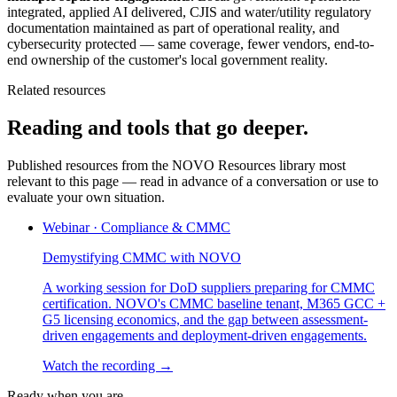
integrated, applied AI delivered, CJIS and water/utility regulatory
documentation maintained as part of operational reality, and
cybersecurity protected — same coverage, fewer vendors, end-to-
end ownership of the customer's local government reality.
Related resources
Reading and tools that go deeper.
Published resources from the NOVO Resources library most
relevant to this page — read in advance of a conversation or use to
evaluate your own situation.
Webinar
·
Compliance & CMMC
Demystifying CMMC with NOVO
A working session for DoD suppliers preparing for CMMC
certification. NOVO's CMMC baseline tenant, M365 GCC +
G5 licensing economics, and the gap between assessment-
driven engagements and deployment-driven engagements.
Watch the recording →
Ready when you are