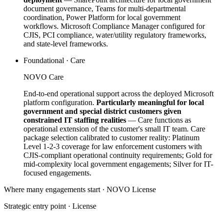
document governance, Teams for multi-departmental
coordination, Power Platform for local government
workflows. Microsoft Compliance Manager configured for
CJIS, PCI compliance, water/utility regulatory frameworks,
and state-level frameworks.
Foundational · Care
NOVO Care
End-to-end operational support across the deployed Microsoft
platform configuration.
Particularly meaningful for local
government and special district customers given
constrained IT staffing realities
— Care functions as
operational extension of the customer's small IT team. Care
package selection calibrated to customer reality: Platinum
Level 1-2-3 coverage for law enforcement customers with
CJIS-compliant operational continuity requirements; Gold for
mid-complexity local government engagements; Silver for IT-
focused engagements.
Where many engagements start · NOVO
License
Strategic entry point ·
License