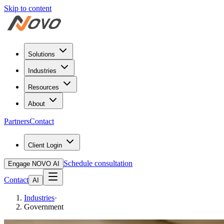
Skip to content
Solutions
Industries
Resources
About
Partners
Contact
Client Login
Schedule consultation
Engage NOVO AI
Contact
AI
Industries
·
Government