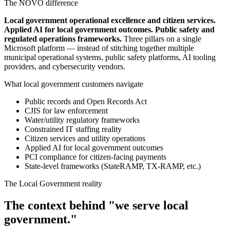
The NOVO difference
Local government operational excellence and citizen services.
Applied AI for local government outcomes. Public safety and
regulated operations frameworks.
Three pillars on a single
Microsoft platform — instead of stitching together multiple
municipal operational systems, public safety platforms, AI tooling
providers, and cybersecurity vendors.
What local government customers navigate
Public records and Open Records Act
CJIS for law enforcement
Water/utility regulatory frameworks
Constrained IT staffing reality
Citizen services and utility operations
Applied AI for local government outcomes
PCI compliance for citizen-facing payments
State-level frameworks (StateRAMP, TX-RAMP, etc.)
The Local Government reality
The context behind "we serve local
government."