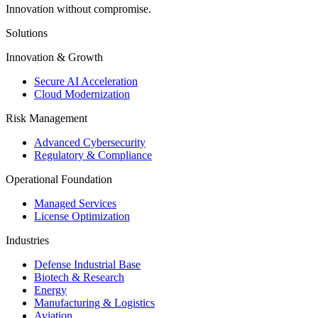
Innovation without compromise.
Solutions
Innovation & Growth
Secure AI Acceleration
Cloud Modernization
Risk Management
Advanced Cybersecurity
Regulatory & Compliance
Operational Foundation
Managed Services
License Optimization
Industries
Defense Industrial Base
Biotech & Research
Energy
Manufacturing & Logistics
Aviation