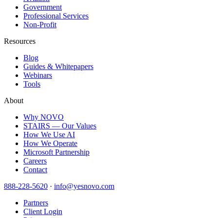
Government
Professional Services
Non-Profit
Resources
Blog
Guides & Whitepapers
Webinars
Tools
About
Why NOVO
STAIRS — Our Values
How We Use AI
How We Operate
Microsoft Partnership
Careers
Contact
888-228-5620
·
info@yesnovo.com
Partners
Client Login