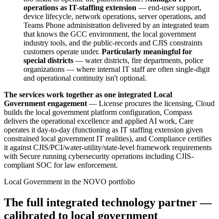
operations as IT-staffing extension
— end-user support,
device lifecycle, network operations, server operations, and
Teams Phone administration delivered by an integrated team
that knows the GCC environment, the local government
industry tools, and the public-records and CJIS constraints
customers operate under.
Particularly meaningful for
special districts
— water districts, fire departments, police
organizations — where internal IT staff are often single-digit
and operational continuity isn't optional.
The services work together as one integrated Local
Government engagement
— License procures the licensing, Cloud
builds the local government platform configuration, Compass
delivers the operational excellence and applied AI work, Care
operates it day-to-day (functioning as IT staffing extension given
constrained local government IT realities), and Compliance certifies
it against CJIS/PCI/water-utility/state-level framework requirements
with Secure running cybersecurity operations including CJIS-
compliant SOC for law enforcement.
Local Government in the NOVO portfolio
The full integrated technology partner —
calibrated to local government