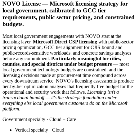
NOVO License — Microsoft licensing strategy for
local government, calibrated to GCC tier
requirements, public-sector pricing, and constrained
budgets.
Most local government engagements with NOVO start at the
licensing layer.
Microsoft Direct CSP licensing
with public-sector
pricing optimization, GCC tier alignment for CJIS-bound and
public-records-sensitive workloads, and concrete savings analyses
before any commitment.
Particularly meaningful for cities,
counties, and special districts under budget pressure
— most
local government technology budgets are constrained, and the
licensing decisions made at procurement time compound across
every downstream service. NOVO's licensing assessments produce
tier-by-tier optimization analyses that frequently free budget for the
operational and security work that follows.
Licensing isn't a
transactional handoff — it's the strategic foundation under
everything else local government customers do on the Microsoft
platform.
Government
specialty ·
Cloud + Care
Vertical specialty ·
Cloud