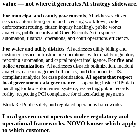
value — not where it generates AI strategy slideware.
For municipal and county governments
, AI addresses citizen
services automation (permit and licensing workflows, code
enforcement routing, citizen inquiry handling), public works
analytics, public records and Open Records Act response
automation, financial operations, and court operations efficiency.
For water and utility districts
, AI addresses utility billing and
customer service, infrastructure operations, water quality regulatory
reporting automation, and capital project intelligence.
For fire and
police organizations
, AI addresses dispatch optimization, incident
analytics, case management efficiency, and (for police) CJIS-
compliant analytics for case prioritization.
AI agents that respect
local government data governance
— operating inside CJIS data
handling for law enforcement systems, respecting public records
reality, respecting PCI compliance for citizen-facing payments.
Block 3 · Public safety and regulated operations frameworks
Local government operates under regulatory and
operational frameworks. NOVO knows which apply
to which customer.