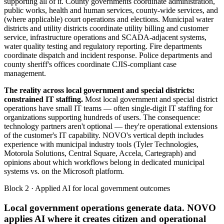
supporting all of it. County governments coordinate administration,
public works, health and human services, county-wide services, and
(where applicable) court operations and elections. Municipal water
districts and utility districts coordinate utility billing and customer
service, infrastructure operations and SCADA-adjacent systems,
water quality testing and regulatory reporting. Fire departments
coordinate dispatch and incident response. Police departments and
county sheriff's offices coordinate CJIS-compliant case
management.
The reality across local government and special districts:
constrained IT staffing.
Most local government and special district
operations have small IT teams — often single-digit IT staffing for
organizations supporting hundreds of users. The consequence:
technology partners aren't optional — they're operational extensions
of the customer's IT capability. NOVO's vertical depth includes
experience with municipal industry tools (Tyler Technologies,
Motorola Solutions, Central Square, Accela, Cartegraph) and
opinions about which workflows belong in dedicated municipal
systems vs. on the Microsoft platform.
Block 2 · Applied AI for local government outcomes
Local government operations generate data. NOVO
applies AI where it creates citizen and operational