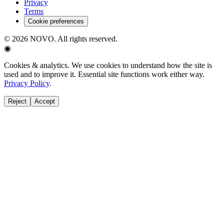
Privacy
Terms
Cookie preferences
©
2026
NOVO. All rights reserved.
◉
Cookies & analytics.
We use cookies to understand how the site is
used and to improve it. Essential site functions work either way.
Privacy Policy
.
Reject
Accept