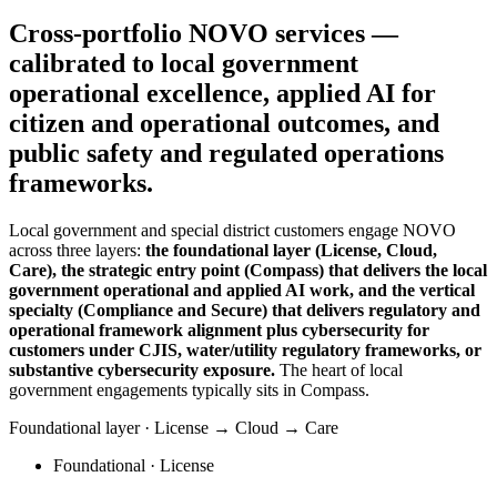
Cross-portfolio NOVO services —
calibrated to local government
operational excellence, applied AI for
citizen and operational outcomes, and
public safety and regulated operations
frameworks.
Local government and special district customers engage NOVO
across three layers:
the foundational layer (License, Cloud,
Care), the strategic entry point (Compass) that delivers the local
government operational and applied AI work, and the vertical
specialty (Compliance and Secure) that delivers regulatory and
operational framework alignment plus cybersecurity for
customers under CJIS, water/utility regulatory frameworks, or
substantive cybersecurity exposure.
The heart of local
government engagements typically sits in Compass.
Foundational layer · License → Cloud → Care
Foundational · License