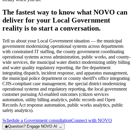
The fastest way to know what NOVO can
deliver for your Local Government
reality is to start a conversation.
Tell us about your Local Government situation — the municipal
government modernizing operational systems across departments
with constrained IT staffing, the county government coordinating
operational systems across administration, public works, and county-
wide services, the municipal water district modernizing utility billing
and water quality regulatory reporting, the fire department
integrating dispatch, incident response, and apparatus management,
the municipal police department or county sheriff's office integrating
CJIS-compliant case management, the special district modernizing
operational systems and regulatory reporting, the local government
customer pursuing AI-enabled outcomes (citizen services
automation, utility billing analytics, public records and Open
Records Act response automation, public works analytics, public
safety analytics).
Schedule a Government consultation
Connect with NOVO
◉
Question?
Engage NOVO AI
→