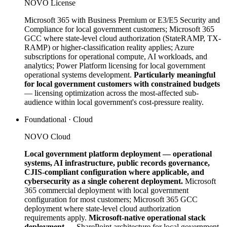
NOVO License
Microsoft 365 with Business Premium or E3/E5 Security and
Compliance for local government customers; Microsoft 365
GCC where state-level cloud authorization (StateRAMP, TX-
RAMP) or higher-classification reality applies; Azure
subscriptions for operational compute, AI workloads, and
analytics; Power Platform licensing for local government
operational systems development.
Particularly meaningful
for local government customers with constrained budgets
— licensing optimization across the most-affected sub-
audience within local government's cost-pressure reality.
Foundational · Cloud
NOVO Cloud
Local government platform deployment — operational
systems, AI infrastructure, public records governance,
CJIS-compliant configuration where applicable, and
cybersecurity as a single coherent deployment.
Microsoft
365 commercial deployment with local government
configuration for most customers; Microsoft 365 GCC
deployment where state-level cloud authorization
requirements apply.
Microsoft-native operational stack
deployment
— SharePoint architecture for local government