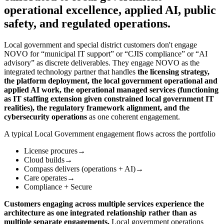
operational excellence, applied AI, public
safety, and regulated operations.
Local government and special district customers don't engage
NOVO for “municipal IT support” or “CJIS compliance” or “AI
advisory” as discrete deliverables. They engage NOVO as the
integrated technology partner that handles
the licensing strategy,
the platform deployment, the local government operational and
applied AI work, the operational managed services (functioning
as IT staffing extension given constrained local government IT
realities), the regulatory framework alignment, and the
cybersecurity operations
as one coherent engagement.
A typical Local Government engagement flows across the portfolio
License procures
→
Cloud builds
→
Compass delivers (operations + AI)
→
Care operates
→
Compliance + Secure
Customers engaging across multiple services experience the
architecture as one integrated relationship rather than as
multiple separate engagements.
Local government operations