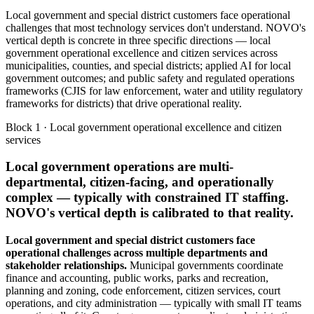
Local government and special district customers face operational
challenges that most technology services don't understand. NOVO's
vertical depth is concrete in three specific directions — local
government operational excellence and citizen services across
municipalities, counties, and special districts; applied AI for local
government outcomes; and public safety and regulated operations
frameworks (CJIS for law enforcement, water and utility regulatory
frameworks for districts) that drive operational reality.
Block 1 · Local government operational excellence and citizen
services
Local government operations are multi-
departmental, citizen-facing, and operationally
complex — typically with constrained IT staffing.
NOVO's vertical depth is calibrated to that reality.
Local government and special district customers face
operational challenges across multiple departments and
stakeholder relationships.
Municipal governments coordinate
finance and accounting, public works, parks and recreation,
planning and zoning, code enforcement, citizen services, court
operations, and city administration — typically with small IT teams