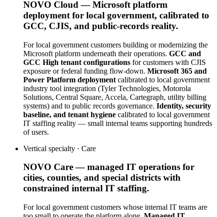
NOVO Cloud — Microsoft platform
deployment for local government, calibrated to
GCC, CJIS, and public-records reality.
For local government customers building or modernizing the
Microsoft platform underneath their operations.
GCC and
GCC High tenant configurations
for customers with CJIS
exposure or federal funding flow-down.
Microsoft 365 and
Power Platform deployment
calibrated to local government
industry tool integration (Tyler Technologies, Motorola
Solutions, Central Square, Accela, Cartegraph, utility billing
systems) and to public records governance.
Identity, security
baseline, and tenant hygiene
calibrated to local government
IT staffing reality — small internal teams supporting hundreds
of users.
Vertical specialty ·
Care
NOVO Care — managed IT operations for
cities, counties, and special districts with
constrained internal IT staffing.
For local government customers whose internal IT teams are
too small to operate the platform alone.
Managed IT