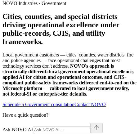
NOVO Industries · Government
Cities, counties, and special districts
driving operational excellence under
public-records, CJIS, and utility
frameworks.
Local government customers — cities, counties, water districts, fire
and police agencies — face operational challenges that most
technology services don't address.
NOVO's approach is
structurally different: local-government operational excellence,
applied AI for citizen and operational outcomes, and CJIS-
compliant public-safety frameworks delivered end-to-end on the
Microsoft platform — calibrated to local-government reality,
not federal-SI or enterprise-tier defaults.
Schedule a Government consultation
Contact NOVO
Have a quick question?
Ask NOVO AI