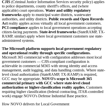
CJIS
(Criminal Justice Information Services security policy) applies
to police departments, county sheriff's offices, and (where
applicable) court operations.
Water and utility regulatory
frameworks
apply to municipal water districts, wastewater
authorities, and utility districts.
Public records and Open Records
Act
reality applies across virtually all local government customers.
PCI compliance
applies to local government operations accepting
citizen-facing payments.
State-level frameworks
(StateRAMP, TX-
RAMP, similar) apply where local government customers use state-
administered systems.
The Microsoft platform supports local government regulatory
and operational reality through specific configurations.
Microsoft 365 commercial with configuration addresses most local
government customers — CJIS-compliant configuration is
achievable in commercial M365 with strong identity and access
management, audit logging, and data handling controls. Where state-
level cloud authorization (StateRAMP, TX-RAMP) is required,
GCC may be appropriate.
NOVO's scope is Microsoft 365
commercial primary with GCC where state-level cloud
authorization or higher-classification reality applies.
Customers
requiring higher classification (federal contracting, ITAR-controlled
work) engage NOVO's Defense Industrial Base practice.
How NOVO delivers for Local Government