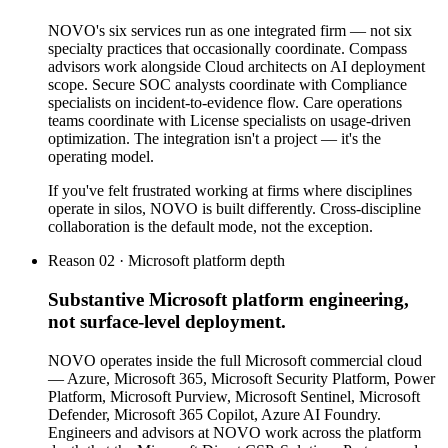
NOVO's six services run as one integrated firm — not six
specialty practices that occasionally coordinate. Compass
advisors work alongside Cloud architects on AI deployment
scope. Secure SOC analysts coordinate with Compliance
specialists on incident-to-evidence flow. Care operations
teams coordinate with License specialists on usage-driven
optimization. The integration isn't a project — it's the
operating model.
If you've felt frustrated working at firms where disciplines
operate in silos, NOVO is built differently. Cross-discipline
collaboration is the default mode, not the exception.
Reason 02 · Microsoft platform depth
Substantive Microsoft platform engineering,
not surface-level deployment.
NOVO operates inside the full Microsoft commercial cloud
— Azure, Microsoft 365, Microsoft Security Platform, Power
Platform, Microsoft Purview, Microsoft Sentinel, Microsoft
Defender, Microsoft 365 Copilot, Azure AI Foundry.
Engineers and advisors at NOVO work across the platform