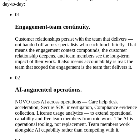
day-to-day:
01
Engagement-team continuity.
Customer relationships persist with the team that delivers —
not handed off across specialists who each touch briefly. That
means the engagement context compounds, the customer
relationship deepens, and team members see the long-term
impact of their work. It also means accountability is real: the
team that scoped the engagement is the team that delivers it.
02
AI-augmented operations.
NOVO uses AI across operations — Care help desk
acceleration, Secure SOC investigation, Compliance evidence
collection, License usage analytics — to extend operational
capability and free team members from rote work. The AI is
operational tooling, not replacement. Team members work
alongside AI capability rather than competing with it.