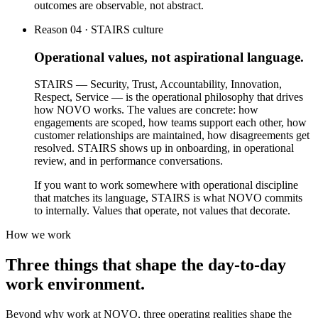
outcomes are observable, not abstract.
Reason 04 · STAIRS culture
Operational values, not aspirational language.
STAIRS — Security, Trust, Accountability, Innovation,
Respect, Service — is the operational philosophy that drives
how NOVO works. The values are concrete: how
engagements are scoped, how teams support each other, how
customer relationships are maintained, how disagreements get
resolved. STAIRS shows up in onboarding, in operational
review, and in performance conversations.
If you want to work somewhere with operational discipline
that matches its language, STAIRS is what NOVO commits
to internally. Values that operate, not values that decorate.
How we work
Three things that shape the day-to-day
work environment.
Beyond why work at NOVO, three operating realities shape the