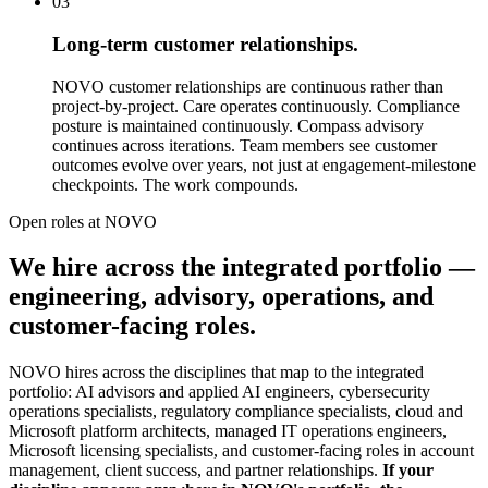
03
Long-term customer relationships.
NOVO customer relationships are continuous rather than
project-by-project. Care operates continuously. Compliance
posture is maintained continuously. Compass advisory
continues across iterations. Team members see customer
outcomes evolve over years, not just at engagement-milestone
checkpoints. The work compounds.
Open roles at NOVO
We hire across the integrated portfolio —
engineering, advisory, operations, and
customer-facing roles.
NOVO hires across the disciplines that map to the integrated
portfolio: AI advisors and applied AI engineers, cybersecurity
operations specialists, regulatory compliance specialists, cloud and
Microsoft platform architects, managed IT operations engineers,
Microsoft licensing specialists, and customer-facing roles in account
management, client success, and partner relationships.
If your